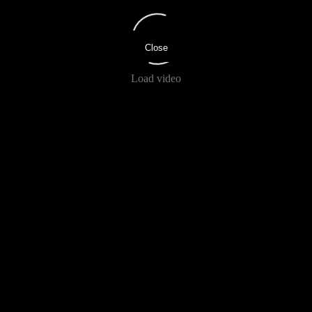
Close
Load video